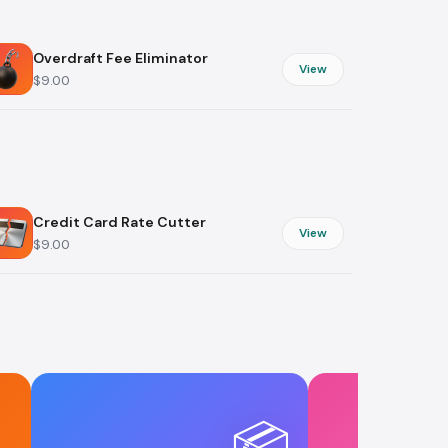
s
Fashion & Style
Overdraft Fee Eliminator
View
$9.00
tions
g
Credit Card Rate Cutter
View
$9.00
📦