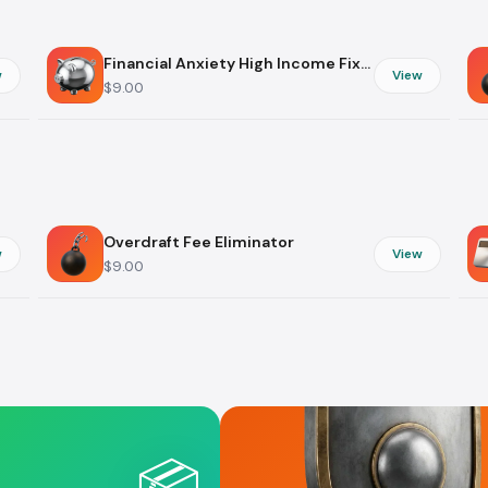
Digital Skills
Subscription
Creativity
Financial Anxiety High Income Fixer
w
View
$9.00
Career & Money
Life Events
Professional Growth
Gifts & Invita
Networking
Weddings
Job Search
Party Plannin
Freelance
Birthdays
Overdraft Fee Eliminator
w
View
Entrepreneurship
$9.00
📦