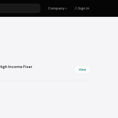
Sign In
Company
ing
Money Rescue
Taxes
Banking
ping
Insurance
Debt
 High Income Fixer
Budgeting
View
Savings
Beauty & Style
Personal Care
Makeup
Fragrances