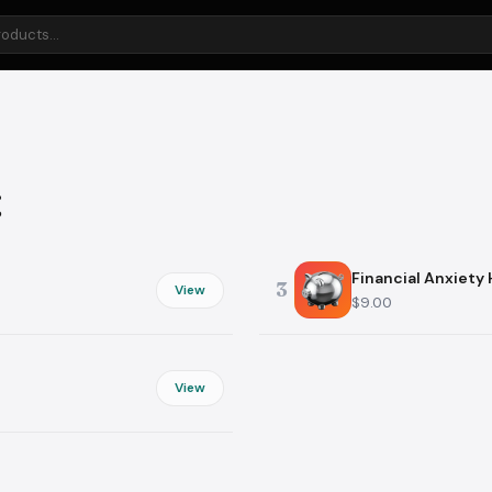
Health & Wellness
Food & Cook
or
Mental Wellness
Meal Planning
Sleep
Nutrition
g
Preventive Care
Grocery Shop
Fitness
Cooking
Financial Anxiety
3
View
$9.00
Learning
Bill Slayer
View
Study Skills
Memberships
Languages
Medical Bills
Education
Utilities