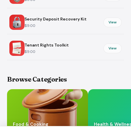
Security Deposit Recovery Kit
View
$9.00
Tenant Rights Toolkit
View
$9.00
Browse Categories
Food & Cooking
Health & Wellne