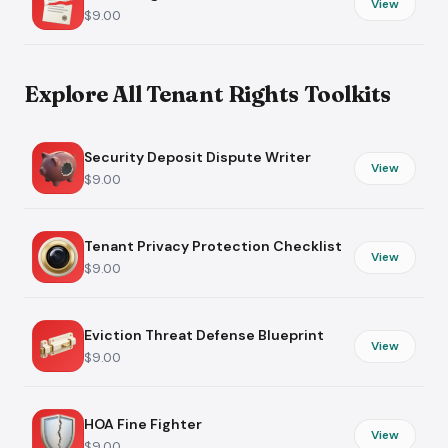
View
$9.00
Explore All Tenant Rights Toolkits
Security Deposit Dispute Writer
View
$9.00
Tenant Privacy Protection Checklist
View
$9.00
Eviction Threat Defense Blueprint
View
$9.00
HOA Fine Fighter
View
$9.00