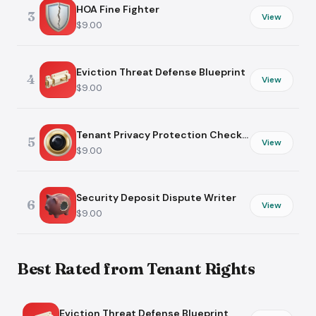
HOA Fine Fighter
3
View
$9.00
Eviction Threat Defense Blueprint
4
View
$9.00
Tenant Privacy Protection Checklist
5
View
$9.00
Security Deposit Dispute Writer
6
View
$9.00
Best Rated from Tenant Rights
Eviction Threat Defense Blueprint