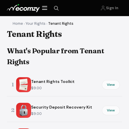
Sign In
Home
Your Rights
Tenant Rights
›
›
Tenant Rights
What's Popular from Tenant
Rights
Tenant Rights Toolkit
1
View
$9.00
Security Deposit Recovery Kit
2
View
$9.00