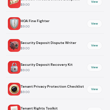
View
$9.00
HOA Fine Fighter
View
$9.00
Security Deposit Dispute Writer
View
$9.00
Security Deposit Recovery Kit
View
$9.00
Tenant Privacy Protection Checklist
View
$9.00
Tenant Rights Toolkit