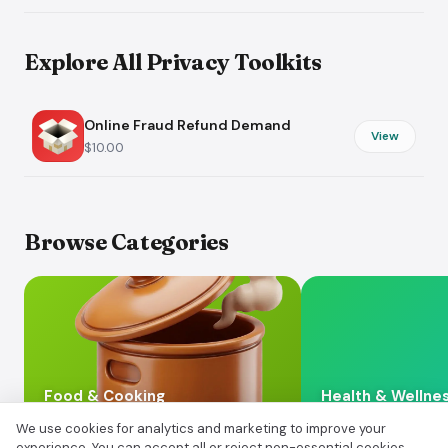
Explore All Privacy Toolkits
Online Fraud Refund Demand
View
$10.00
Browse Categories
Food & Cooking
Health & Wellne
We use cookies for analytics and marketing to improve your
experience. You can accept all or reject non-essential cookies.