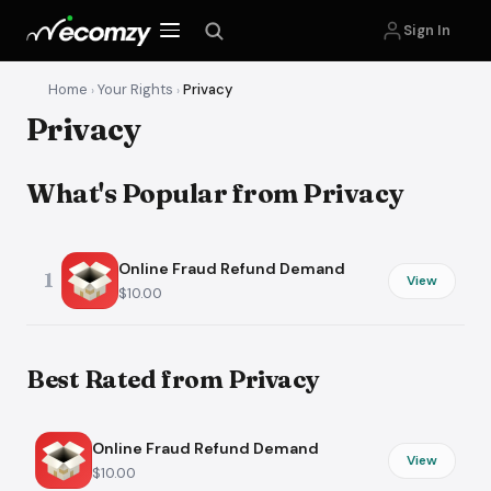
Sign In
Home
Your Rights
Privacy
›
›
Privacy
What's Popular from Privacy
Online Fraud Refund Demand
1
View
$10.00
Best Rated from Privacy
Online Fraud Refund Demand
View
$10.00