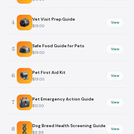
Vet Visit Prep Guide
4
View
$19.00
Safe Food Guide for Pets
5
View
$19.00
Pet First Aid Kit
6
View
$19.00
Pet Emergency Action Guide
7
View
$12.00
Dog Breed Health Screening Guide
8
View
$9.99