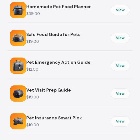
Homemade Pet Food Planner
View
$39.00
Safe Food Guide for Pets
View
$19.00
Pet Emergency Action Guide
View
$12.00
Vet Visit Prep Guide
View
$19.00
Pet Insurance Smart Pick
View
$19.00