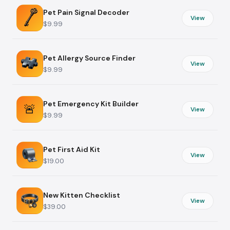
Pet Pain Signal Decoder
View
$9.99
Pet Allergy Source Finder
View
$9.99
Pet Emergency Kit Builder
🚨
View
$9.99
Pet First Aid Kit
View
$19.00
New Kitten Checklist
View
$39.00