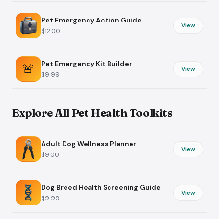
Pet Emergency Action Guide
View
$12.00
Pet Emergency Kit Builder
🚨
View
$9.99
Explore All Pet Health Toolkits
Adult Dog Wellness Planner
View
$9.00
Dog Breed Health Screening Guide
View
$9.99