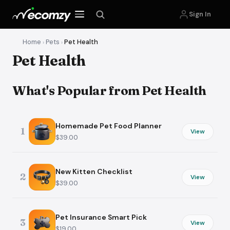
Sign In
Home
Pets
Pet Health
›
›
Pet Health
What's Popular from Pet Health
Homemade Pet Food Planner
1
View
$39.00
New Kitten Checklist
2
View
$39.00
Pet Insurance Smart Pick
3
View
$19.00