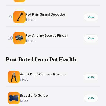
Pet Pain Signal Decoder
9
View
$9.99
Pet Allergy Source Finder
10
View
$9.99
Best Rated from Pet Health
Adult Dog Wellness Planner
View
$9.00
Breed Life Guide
View
$7.00