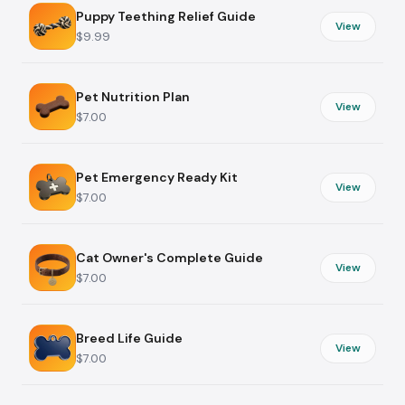
Puppy Teething Relief Guide
View
$9.99
Pet Nutrition Plan
View
$7.00
Pet Emergency Ready Kit
View
$7.00
Cat Owner's Complete Guide
View
$7.00
Breed Life Guide
View
$7.00