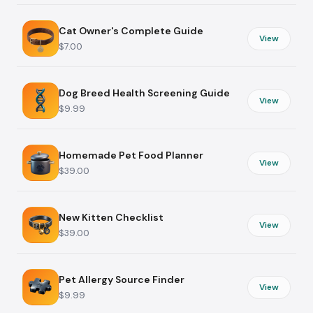
Cat Owner's Complete Guide
View
$7.00
Dog Breed Health Screening Guide
View
$9.99
Homemade Pet Food Planner
View
$39.00
New Kitten Checklist
View
$39.00
Pet Allergy Source Finder
View
$9.99