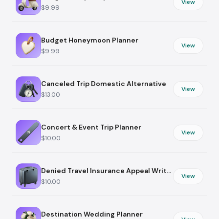
View
$9.99
Budget Honeymoon Planner
View
$9.99
Canceled Trip Domestic Alternative
View
$13.00
Concert & Event Trip Planner
View
$10.00
Denied Travel Insurance Appeal Writer
View
$10.00
Destination Wedding Planner