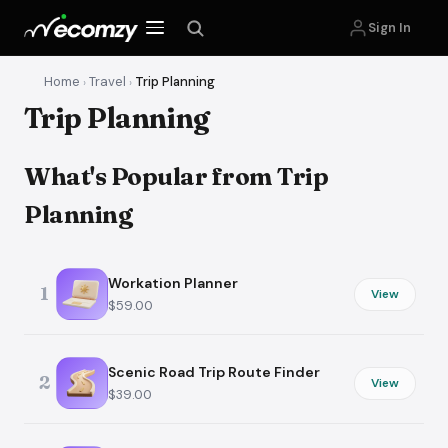
Sign In
Home
Travel
Trip Planning
›
›
Trip Planning
What's Popular from Trip
Planning
Workation Planner
1
View
$59.00
Scenic Road Trip Route Finder
2
View
$39.00