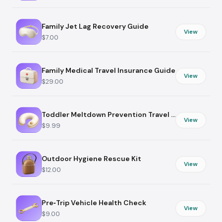
Family Jet Lag Recovery Guide
View
$7.00
Family Medical Travel Insurance Guide
View
$29.00
Toddler Meltdown Prevention Travel Plan
View
$9.99
Outdoor Hygiene Rescue Kit
View
$12.00
Pre‑Trip Vehicle Health Check
View
$9.00