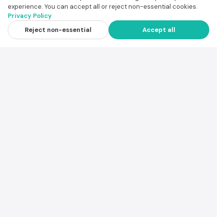
experience. You can accept all or reject non-essential cookies.
Privacy Policy
Scenic Road Trip Route Finder
View
Reject non-essential
Accept all
$39.00
Safe Travel Destination Finder
View
$19.00
National Park Trip Planner
View
$14.00
Trip Itinerary Planner
View
$19.00
Family Conflict Prevention Playbook
View
$9.99