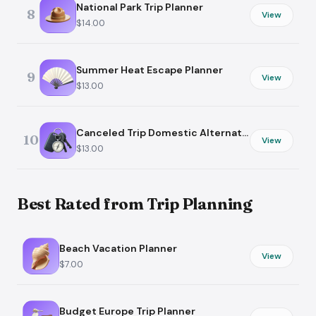
National Park Trip Planner
8
View
$14.00
Summer Heat Escape Planner
9
View
$13.00
Canceled Trip Domestic Alternative
10
View
$13.00
Best Rated from Trip Planning
Beach Vacation Planner
View
$7.00
Budget Europe Trip Planner