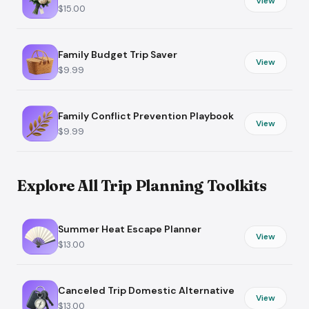
View
$15.00
Family Budget Trip Saver
View
$9.99
Family Conflict Prevention Playbook
View
$9.99
Explore All Trip Planning Toolkits
Summer Heat Escape Planner
View
$13.00
Canceled Trip Domestic Alternative
View
$13.00