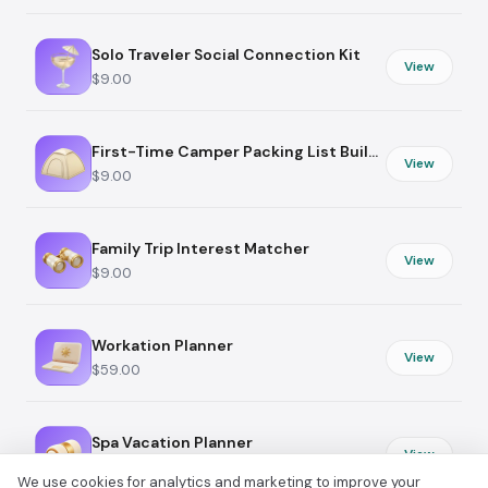
Solo Traveler Social Connection Kit
View
$9.00
First-Time Camper Packing List Builder
View
$9.00
Family Trip Interest Matcher
View
$9.00
Workation Planner
View
$59.00
Spa Vacation Planner
View
$19.00
We use cookies for analytics and marketing to improve your