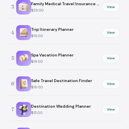
Family Medical Travel Insurance Guide
3
View
$29.00
Trip Itinerary Planner
4
View
$19.00
Spa Vacation Planner
5
View
$19.00
Safe Travel Destination Finder
6
View
$19.00
Destination Wedding Planner
7
View
$15.00