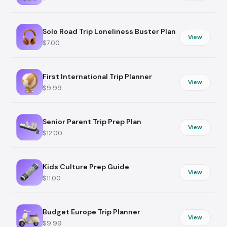
Solo Road Trip Loneliness Buster Plan
View
$7.00
First International Trip Planner
View
$9.99
Senior Parent Trip Prep Plan
View
$12.00
Kids Culture Prep Guide
View
$11.00
Budget Europe Trip Planner
View
$9.99