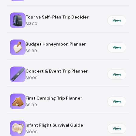
Tour vs Self-Plan Trip Decider
View
$13.00
Budget Honeymoon Planner
View
$9.99
Concert & Event Trip Planner
View
$10.00
First Camping Trip Planner
View
$9.99
Infant Flight Survival Guide
View
$10.00