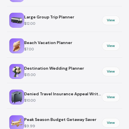
Large Group Trip Planner
View
$12.00
Beach Vacation Planner
View
$7.00
Destination Wedding Planner
View
$15.00
Denied Travel Insurance Appeal Writer
View
$10.00
Peak Season Budget Getaway Saver
View
$9.99