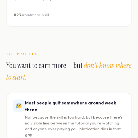
893+
roadmaps built
THE PROBLEM
You want to earn more — but
don't know where
to start.
Most people quit somewhere around week
three
Not because the skill is too hard, but because there's
no visible line between the tutorial you're watching
and anyone ever paying you. Motivation dies in that
gap.