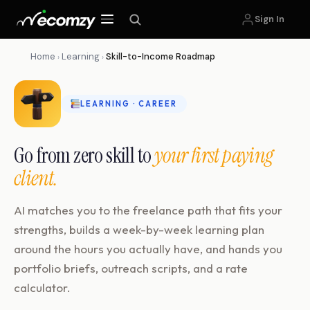
Sign In
Home
Learning
Skill-to-Income Roadmap
›
›
LEARNING · CAREER
Go from zero skill to
your first paying
client.
AI matches you to the freelance path that fits your
strengths, builds a week-by-week learning plan
around the hours you actually have, and hands you
portfolio briefs, outreach scripts, and a rate
calculator.