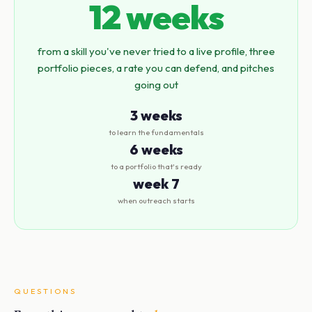
12 weeks
from a skill you've never tried to a live profile, three
portfolio pieces, a rate you can defend, and pitches
going out
3 weeks
to learn the fundamentals
6 weeks
to a portfolio that's ready
week 7
when outreach starts
QUESTIONS