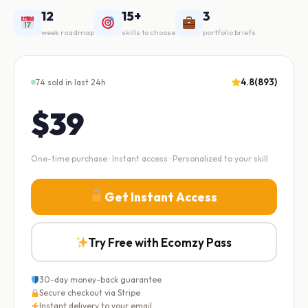
12
15+
3
week roadmap
skills to choose
portfolio briefs
4.8
(893)
74 sold in last 24h
$39
One-time purchase · Instant access · Personalized to your skill
Get Instant Access
Try Free with Ecomzy Pass
30-day money-back guarantee
Secure checkout via Stripe
Instant delivery to your email