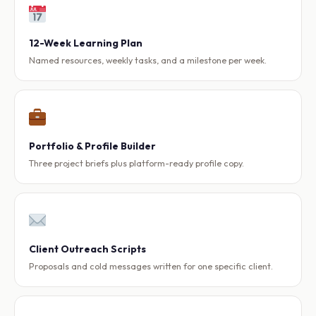
12-Week Learning Plan
Named resources, weekly tasks, and a milestone per week.
Portfolio & Profile Builder
Three project briefs plus platform-ready profile copy.
Client Outreach Scripts
Proposals and cold messages written for one specific client.