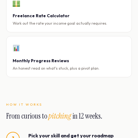
Freelance Rate Calculator
Work out the rate your income goal actually requires.
Monthly Progress Reviews
An honest read on what's stuck, plus a pivot plan.
HOW IT WORKS
From curious to
pitching
in 12 weeks.
Pick your skill and get your roadmap