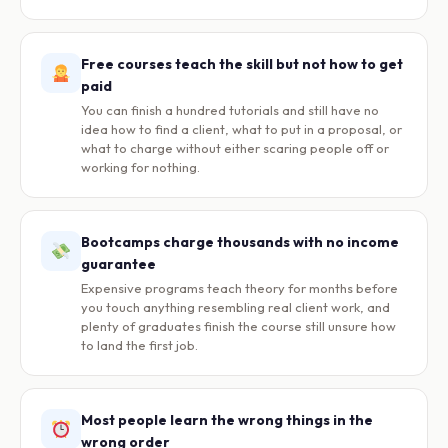
Free courses teach the skill but not how to get
paid
You can finish a hundred tutorials and still have no
idea how to find a client, what to put in a proposal, or
what to charge without either scaring people off or
working for nothing.
Bootcamps charge thousands with no income
guarantee
Expensive programs teach theory for months before
you touch anything resembling real client work, and
plenty of graduates finish the course still unsure how
to land the first job.
Most people learn the wrong things in the
wrong order