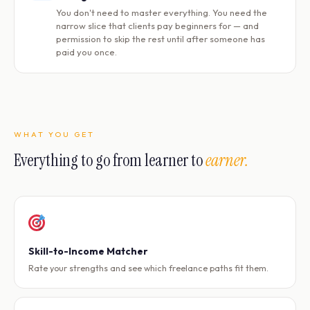
You don't need to master everything. You need the
narrow slice that clients pay beginners for — and
permission to skip the rest until after someone has
paid you once.
WHAT YOU GET
Everything to go from learner to
earner.
Skill-to-Income Matcher
Rate your strengths and see which freelance paths fit them.