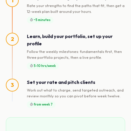
1
Rate your strengths to find the paths that fit, then get a
12-week plan built around your hours.
~5 minutes
Learn, build your portfolio, set up your
2
profile
Follow the weekly milestones: fundamentals first, then
three portfolio projects, then a live profile.
5-10 hrs/week
Set your rate and pitch clients
3
Work out what to charge, send targeted outreach, and
review monthly so you can pivot before week twelve.
from week 7